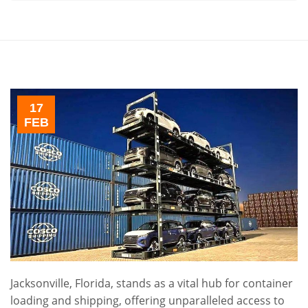
17
FEB
Jacksonville, Florida, stands as a vital hub for container
loading and shipping, offering unparalleled access to