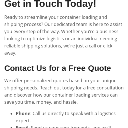
Get in Touch Today!
Ready to streamline your container loading and
shipping process? Our dedicated team is here to assist
you every step of the way. Whether you’re a business
looking to optimize logistics or an individual needing
reliable shipping solutions, we’re just a call or click
away.
Contact Us for a Free Quote
We offer personalized quotes based on your unique
shipping needs. Reach out today for a free consultation
and discover how our container loading services can
save you time, money, and hassle.
Phone
: Call us directly to speak with a logistics
expert.
Email
: Send us your requirements, and we’ll