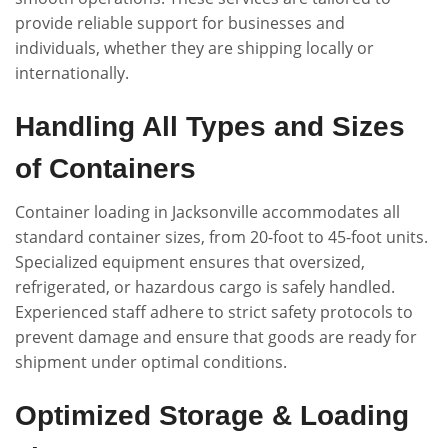
provide reliable support for businesses and
individuals, whether they are shipping locally or
internationally.
Handling All Types and Sizes
of Containers
Container loading in Jacksonville accommodates all
standard container sizes, from 20-foot to 45-foot units.
Specialized equipment ensures that oversized,
refrigerated, or hazardous cargo is safely handled.
Experienced staff adhere to strict safety protocols to
prevent damage and ensure that goods are ready for
shipment under optimal conditions.
Optimized Storage & Loading