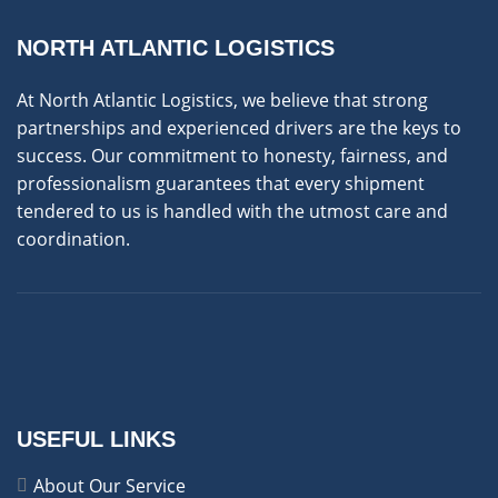
NORTH ATLANTIC LOGISTICS
At North Atlantic Logistics, we believe that strong
partnerships and experienced drivers are the keys to
success. Our commitment to honesty, fairness, and
professionalism guarantees that every shipment
tendered to us is handled with the utmost care and
coordination.
USEFUL LINKS
About Our Service