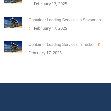
February 17, 2025
Container Loading Services In Savannah
February 17, 2025
Container Loading Services In Tucker
February 17, 2025