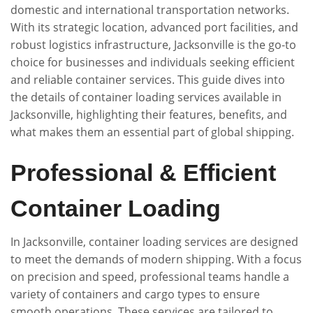
domestic and international transportation networks.
With its strategic location, advanced port facilities, and
robust logistics infrastructure, Jacksonville is the go-to
choice for businesses and individuals seeking efficient
and reliable container services. This guide dives into
the details of container loading services available in
Jacksonville, highlighting their features, benefits, and
what makes them an essential part of global shipping.
Professional & Efficient
Container Loading
In Jacksonville, container loading services are designed
to meet the demands of modern shipping. With a focus
on precision and speed, professional teams handle a
variety of containers and cargo types to ensure
smooth operations. These services are tailored to