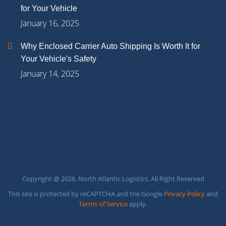
for Your Vehicle
January 16, 2025
Why Enclosed Carrier Auto Shipping Is Worth It for
Your Vehicle's Safety
January 14, 2025
Copyright @ 2026. North Atlantic Logistics, All Right Reserved
This site is protected by reCAPTCHA and the Google
Privacy Policy
and
Terms of Service
apply.