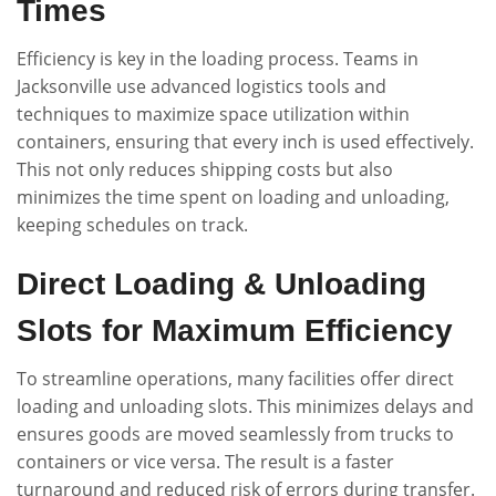
Times
Efficiency is key in the loading process. Teams in
Jacksonville use advanced logistics tools and
techniques to maximize space utilization within
containers, ensuring that every inch is used effectively.
This not only reduces shipping costs but also
minimizes the time spent on loading and unloading,
keeping schedules on track.
Direct Loading & Unloading
Slots for Maximum Efficiency
To streamline operations, many facilities offer direct
loading and unloading slots. This minimizes delays and
ensures goods are moved seamlessly from trucks to
containers or vice versa. The result is a faster
turnaround and reduced risk of errors during transfer.