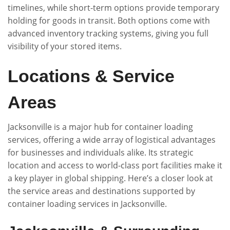
timelines, while short-term options provide temporary
holding for goods in transit. Both options come with
advanced inventory tracking systems, giving you full
visibility of your stored items.
Locations & Service
Areas
Jacksonville is a major hub for container loading
services, offering a wide array of logistical advantages
for businesses and individuals alike. Its strategic
location and access to world-class port facilities make it
a key player in global shipping. Here’s a closer look at
the service areas and destinations supported by
container loading services in Jacksonville.