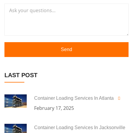
Send
LAST POST
Container Loading Services In Atlanta
February 17, 2025
Container Loading Services In Jacksonville