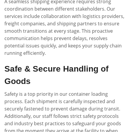
A seamless shipping experience requires strong
coordination between different stakeholders. Our
services include collaboration with logistics providers,
freight companies, and shipping partners to ensure
smooth transitions at every stage. This proactive
communication helps prevent delays, resolves
potential issues quickly, and keeps your supply chain
running efficiently.
Safe & Secure Handling of
Goods
Safety is a top priority in our container loading
process. Each shipment is carefully inspected and
securely fastened to prevent damage during transit.
Additionally, our staff follows strict safety protocols
and industry best practices to safeguard your goods
from the moment they arrive at the facility to when