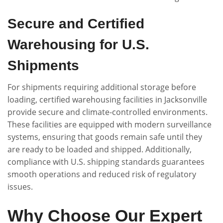
Secure and Certified
Warehousing for U.S.
Shipments
For shipments requiring additional storage before
loading, certified warehousing facilities in Jacksonville
provide secure and climate-controlled environments.
These facilities are equipped with modern surveillance
systems, ensuring that goods remain safe until they
are ready to be loaded and shipped. Additionally,
compliance with U.S. shipping standards guarantees
smooth operations and reduced risk of regulatory
issues.
Why Choose Our Expert