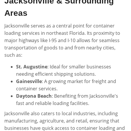
Jacksonville & Surrounding
Areas
Jacksonville serves as a central point for container
loading services in northeast Florida. Its proximity to
major highways like I-95 and I-10 allows for seamless
transportation of goods to and from nearby cities,
such as:
St. Augustine
: Ideal for smaller businesses
needing efficient shipping solutions.
Gainesville
: A growing market for freight and
container services.
Daytona Beach
: Benefiting from Jacksonville's
fast and reliable loading facilities.
Jacksonville also caters to local industries, including
manufacturing, agriculture, and retail, ensuring that
businesses have quick access to container loading and