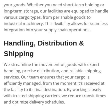
your goods. Whether you need short-term holding or
long-term storage, our facilities are equipped to handle
various cargo types, from perishable goods to
industrial machinery. This flexibility allows for seamless
integration into your supply chain operations.
Handling, Distribution &
Shipping
We streamline the movement of goods with expert
handling, precise distribution, and reliable shipping
services. Our team ensures that your cargo is
efficiently managed, from the moment it’s received at
the facility to its final destination. By working closely
with trusted shipping carriers, we reduce transit times
and optimize delivery schedules.