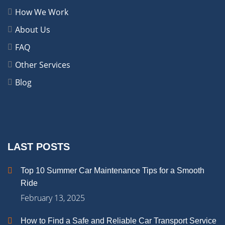
How We Work
About Us
FAQ
Other Services
Blog
LAST POSTS
Top 10 Summer Car Maintenance Tips for a Smooth
Ride
February 13, 2025
How to Find a Safe and Reliable Car Transport Service