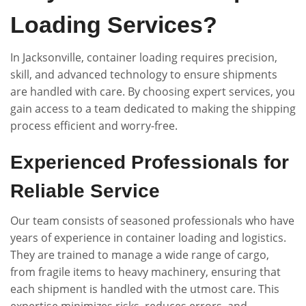
Loading Services?
In Jacksonville, container loading requires precision,
skill, and advanced technology to ensure shipments
are handled with care. By choosing expert services, you
gain access to a team dedicated to making the shipping
process efficient and worry-free.
Experienced Professionals for
Reliable Service
Our team consists of seasoned professionals who have
years of experience in container loading and logistics.
They are trained to manage a wide range of cargo,
from fragile items to heavy machinery, ensuring that
each shipment is handled with the utmost care. This
expertise minimizes risks, reduces errors, and