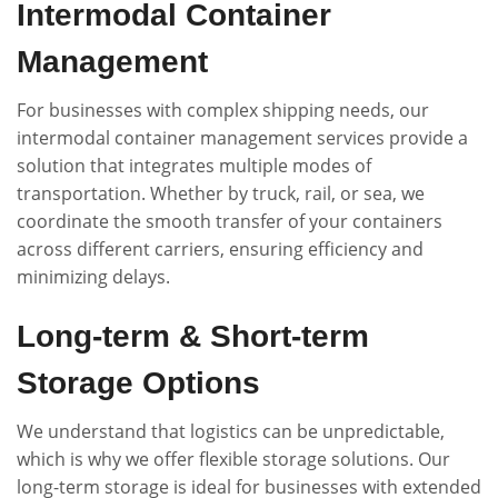
Intermodal Container
Management
For businesses with complex shipping needs, our
intermodal container management services provide a
solution that integrates multiple modes of
transportation. Whether by truck, rail, or sea, we
coordinate the smooth transfer of your containers
across different carriers, ensuring efficiency and
minimizing delays.
Long-term & Short-term
Storage Options
We understand that logistics can be unpredictable,
which is why we offer flexible storage solutions. Our
long-term storage is ideal for businesses with extended