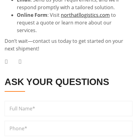
respond promptly with a tailored solution.
Online Form
: Visit
northatllogistics.com
to
request a quote or learn more about our
services.
Don’t wait—contact us today to get started on your
next shipment!
ASK YOUR QUESTIONS