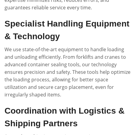
guarantees reliable service every time.
Specialist Handling Equipment
& Technology
We use state-of-the-art equipment to handle loading
and unloading efficiently. From forklifts and cranes to
advanced container sealing tools, our technology
ensures precision and safety. These tools help optimize
the loading process, allowing for better space
utilization and secure cargo placement, even for
irregularly shaped items.
Coordination with Logistics &
Shipping Partners