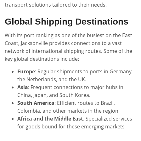
transport solutions tailored to their needs.
Global Shipping Destinations
With its port ranking as one of the busiest on the East
Coast, Jacksonville provides connections to a vast
network of international shipping routes. Some of the
key global destinations include:
Europe
: Regular shipments to ports in Germany,
the Netherlands, and the UK.
Asia
: Frequent connections to major hubs in
China, Japan, and South Korea.
South America
: Efficient routes to Brazil,
Colombia, and other markets in the region.
Africa and the Middle East
: Specialized services
for goods bound for these emerging markets