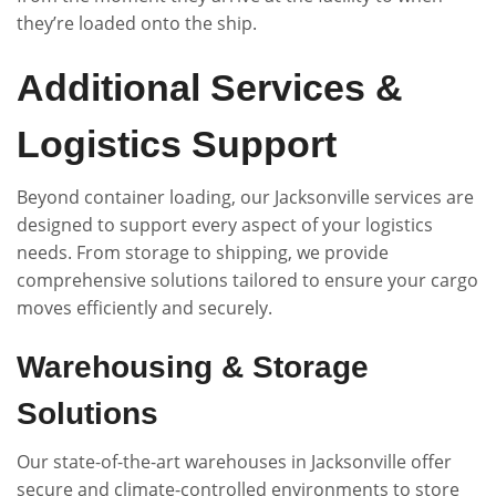
they’re loaded onto the ship.
Additional Services &
Logistics Support
Beyond container loading, our Jacksonville services are
designed to support every aspect of your logistics
needs. From storage to shipping, we provide
comprehensive solutions tailored to ensure your cargo
moves efficiently and securely.
Warehousing & Storage
Solutions
Our state-of-the-art warehouses in Jacksonville offer
secure and climate-controlled environments to store