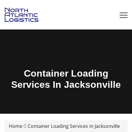
Container Loading
Services In Jacksonville
Home
Container Loading Services in Jacksonville