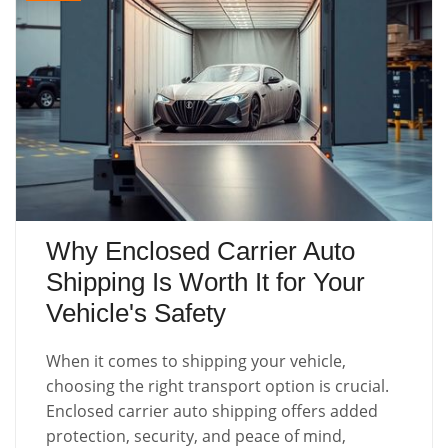
Why Enclosed Carrier Auto
Shipping Is Worth It for Your
Vehicle's Safety
When it comes to shipping your vehicle,
choosing the right transport option is crucial.
Enclosed carrier auto shipping offers added
protection, security, and peace of mind,