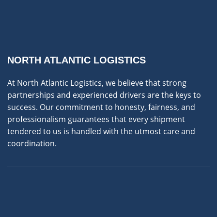
NORTH ATLANTIC LOGISTICS
At North Atlantic Logistics, we believe that strong
partnerships and experienced drivers are the keys to
success. Our commitment to honesty, fairness, and
professionalism guarantees that every shipment
tendered to us is handled with the utmost care and
coordination.