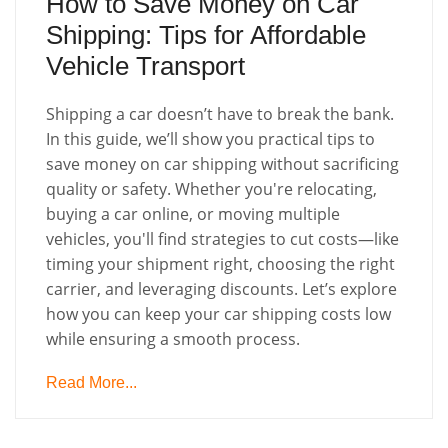
How to Save Money on Car
Shipping: Tips for Affordable
Vehicle Transport
Shipping a car doesn’t have to break the bank.
In this guide, we’ll show you practical tips to
save money on car shipping without sacrificing
quality or safety. Whether you're relocating,
buying a car online, or moving multiple
vehicles, you'll find strategies to cut costs—like
timing your shipment right, choosing the right
carrier, and leveraging discounts. Let’s explore
how you can keep your car shipping costs low
while ensuring a smooth process.
Read More...