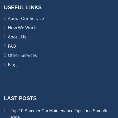
USEFUL LINKS
About Our Service
How We Work
About Us
FAQ
Other Services
Blog
LAST POSTS
Top 10 Summer Car Maintenance Tips for a Smooth
Ride