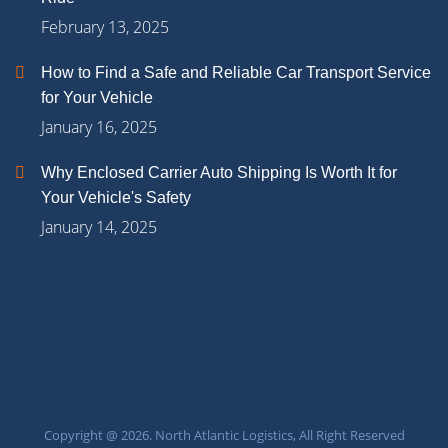
February 13, 2025
How to Find a Safe and Reliable Car Transport Service
for Your Vehicle
January 16, 2025
Why Enclosed Carrier Auto Shipping Is Worth It for
Your Vehicle's Safety
January 14, 2025
Copyright @ 2026. North Atlantic Logistics, All Right Reserved