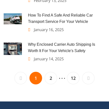
February 13, 2025
How To Find A Safe And Reliable Car
Transport Service For Your Vehicle
January 16, 2025
Why Enclosed Carrier Auto Shipping Is
Worth It For Your Vehicle's Safety
January 14, 2025
1
2
12
• • •