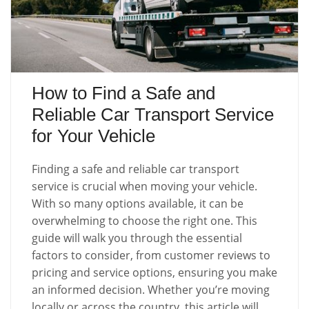
How to Find a Safe and
Reliable Car Transport Service
for Your Vehicle
Finding a safe and reliable car transport
service is crucial when moving your vehicle.
With so many options available, it can be
overwhelming to choose the right one. This
guide will walk you through the essential
factors to consider, from customer reviews to
pricing and service options, ensuring you make
an informed decision. Whether you’re moving
locally or across the country, this article will