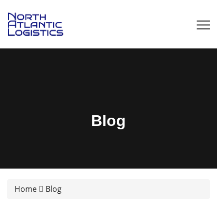
Blog
Home
Blog