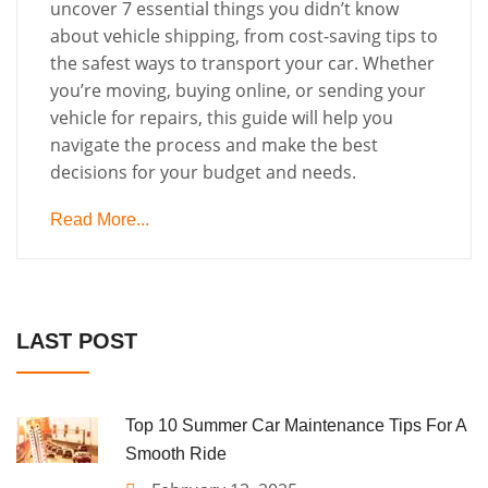
uncover 7 essential things you didn’t know
about vehicle shipping, from cost-saving tips to
the safest ways to transport your car. Whether
you’re moving, buying online, or sending your
vehicle for repairs, this guide will help you
navigate the process and make the best
decisions for your budget and needs.
Read More...
LAST POST
Top 10 Summer Car Maintenance Tips For A
Smooth Ride