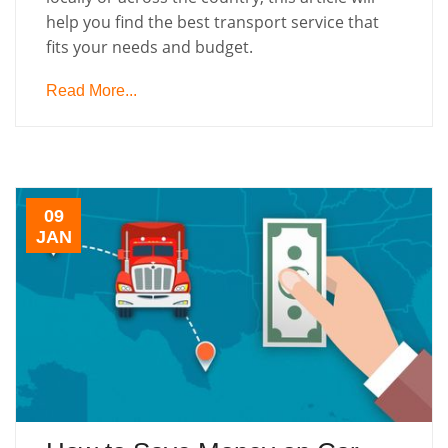
help you find the best transport service that
fits your needs and budget.
Read More...
09
JAN