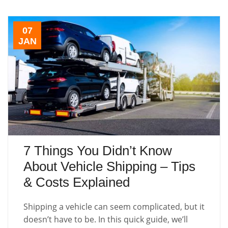
07
JAN
7 Things You Didn’t Know
About Vehicle Shipping – Tips
& Costs Explained
Shipping a vehicle can seem complicated, but it
doesn’t have to be. In this quick guide, we’ll