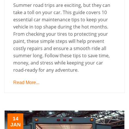
Summer road trips are exciting, but they can
take a toll on your car. This guide covers 10
essential car maintenance tips to keep your
vehicle in top shape during the hot months.
From checking your tires to protecting your
paint, these simple steps will help prevent
costly repairs and ensure a smooth ride all
summer long. Follow these tips to save time,
money, and stress while keeping your car
road-ready for any adventure.
Read More...
14
JAN