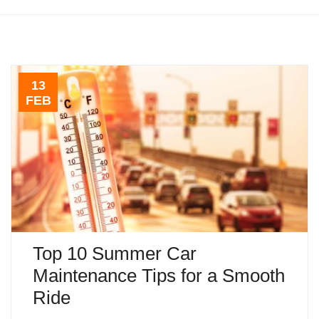
13
FEB
Top 10 Summer Car
Maintenance Tips for a Smooth
Ride