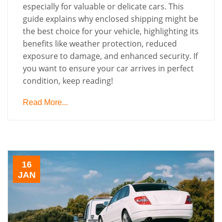
especially for valuable or delicate cars. This
guide explains why enclosed shipping might be
the best choice for your vehicle, highlighting its
benefits like weather protection, reduced
exposure to damage, and enhanced security. If
you want to ensure your car arrives in perfect
condition, keep reading!
Read More...
16
JAN