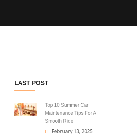
LAST POST
Top 10 Summer Car
Maintenance Tips For A
Smooth Ride
February 13, 2025