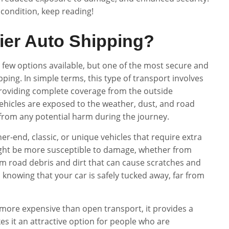
 condition, keep reading!
ier Auto Shipping?
a few options available, but one of the most secure and
ping. In simple terms, this type of transport involves
, providing complete coverage from the outside
ehicles are exposed to the weather, dust, and road
e from any potential harm during the journey.
er-end, classic, or unique vehicles that require extra
 might be more susceptible to damage, whether from
om road debris and dirt that can cause scratches and
 knowing that your car is safely tucked away, far from
 more expensive than open transport, it provides a
kes it an attractive option for people who are