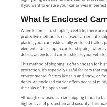
If you want to ensure your car arrives in perfect
What Is Enclosed Carr
When it comes to shipping a vehicle, there are 
protective methods is enclosed carrier auto ship
placing your car inside a fully enclosed trailer
elements. Unlike open carrier shipping, where v
debris, an enclosed carrier shields your vehicl
This method of shipping is often chosen for high
protection. It’s especially useful for cars that
environmental factors like rain and snow, or fr
dents. An enclosed carrier offers peace of mind,
the risks of the open road.
Although enclosed carrier shipping tends to be
higher level of protection and security. This ma