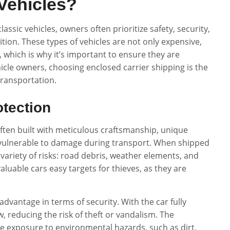
Vehicles?
assic vehicles, owners often prioritize safety, security,
ition. These types of vehicles are not only expensive,
, which is why it’s important to ensure they are
cle owners, choosing enclosed carrier shipping is the
transportation.
tection
 often built with meticulous craftsmanship, unique
vulnerable to damage during transport. When shipped
 variety of risks: road debris, weather elements, and
aluable cars easy targets for thieves, as they are
advantage in terms of security. With the car fully
ew, reducing the risk of theft or vandalism. The
he exposure to environmental hazards, such as dirt,