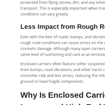
protected from flying stones, dirt, and any oth
transport. This is especially important when tr
conditions can vary greatly.
Less Impact from Rough R
Even with the best of roads, bumps, and vibratio
rough road conditions can cause stress on the v
cosmetic damage. Although many open carriers 
same level of cushioning and care as an enclose
Enclosed carriers often feature softer suspens
from bumps, road vibrations, and other harsh c
smoother ride and less stress, reducing the risk 
ground or have fragile components.
Why Is Enclosed Carrie