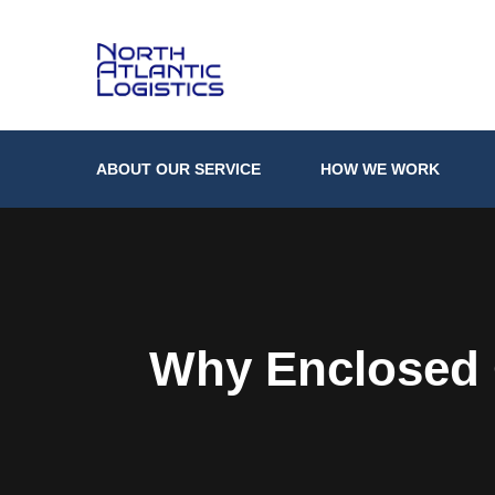
ABOUT OUR SERVICE
HOW WE WORK
Why Enclosed C