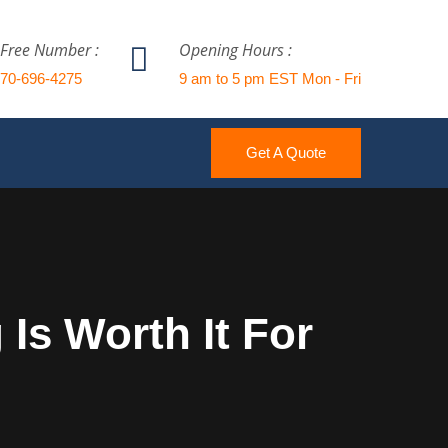
 Free Number :
Opening Hours :
770-696-4275
9 am to 5 pm EST Mon - Fri
Get A Quote
Is Worth It For