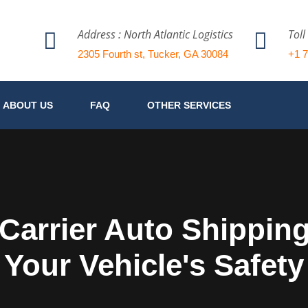
Address : North Atlantic Logistics
Toll
2305 Fourth st, Tucker, GA 30084
+1 
ABOUT US
FAQ
OTHER SERVICES
arrier Auto Shipping 
Your Vehicle's Safety