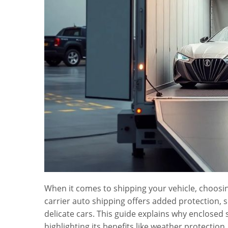
When it comes to shipping your vehicle, choosing
carrier auto shipping offers added protection, s
delicate cars. This guide explains why enclosed 
highlighting its benefits like weather protecti