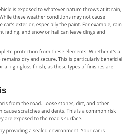
hicle is exposed to whatever nature throws at it: rain,
. While these weather conditions may not cause
car’s exterior, especially the paint. For example, rain
nt fading, and snow or hail can leave dings and
omplete protection from these elements. Whether it’s a
mains dry and secure. This is particularly beneficial
r a high-gloss finish, as these types of finishes are
is
debris from the road. Loose stones, dirt, and other
ven cause scratches and dents. This is a common risk
ey are exposed to the road’s surface.
 by providing a sealed environment. Your car is