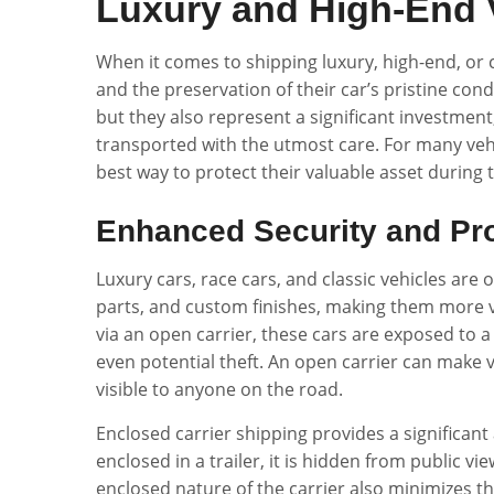
Luxury and High-End 
When it comes to shipping luxury, high-end, or cl
and the preservation of their car’s pristine cond
but they also represent a significant investment
transported with the utmost care. For many vehi
best way to protect their valuable asset during 
Enhanced Security and Pro
Luxury cars, race cars, and classic vehicles are
parts, and custom finishes, making them more 
via an open carrier, these cars are exposed to a
even potential theft. An open carrier can make v
visible to anyone on the road.
Enclosed carrier shipping provides a significant 
enclosed in a trailer, it is hidden from public vi
enclosed nature of the carrier also minimizes t