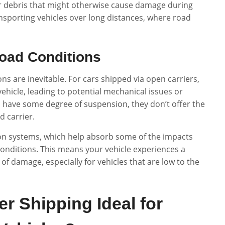
er debris that might otherwise cause damage during
ansporting vehicles over long distances, where road
oad Conditions
ns are inevitable. For cars shipped via open carriers,
ehicle, leading to potential mechanical issues or
have some degree of suspension, they don’t offer the
d carrier.
ion systems, which help absorb some of the impacts
onditions. This means your vehicle experiences a
of damage, especially for vehicles that are low to the
r Shipping Ideal for