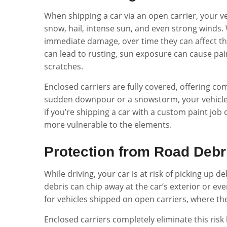
When shipping a car via an open carrier, your ve
snow, hail, intense sun, and even strong winds
immediate damage, over time they can affect the 
can lead to rusting, sun exposure can cause pai
scratches.
Enclosed carriers are fully covered, offering c
sudden downpour or a snowstorm, your vehicle re
if you’re shipping a car with a custom paint job o
more vulnerable to the elements.
Protection from Road Debr
While driving, your car is at risk of picking up 
debris can chip away at the car’s exterior or e
for vehicles shipped on open carriers, where th
Enclosed carriers completely eliminate this risk