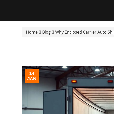
Home
Blog
Why Enclosed Carrier Auto Ship
14
JAN