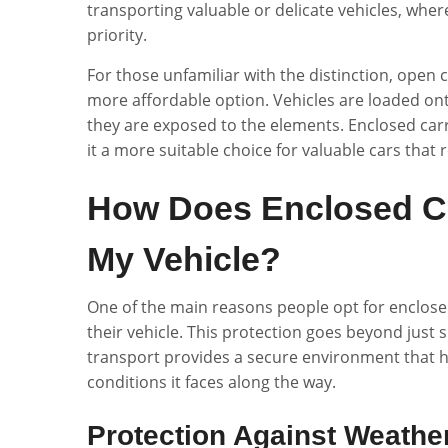
transporting valuable or delicate vehicles, where
priority.
For those unfamiliar with the distinction, open
more affordable option. Vehicles are loaded ont
they are exposed to the elements. Enclosed carri
it a more suitable choice for valuable cars that
How Does Enclosed Ca
My Vehicle?
One of the main reasons people opt for enclosed 
their vehicle. This protection goes beyond jus
transport provides a secure environment that he
conditions it faces along the way.
Protection Against Weathe