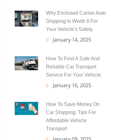
Why Enclosed Carrier Auto
Shipping Is Worth It For
Your Vehicle's Safety
January 14, 2025
How To Find A Safe And
Reliable Car Transport
Service For Your Vehicle
January 16, 2025
How To Save Money On
Car Shipping: Tips For
Affordable Vehicle
Transport
January 09, 2025