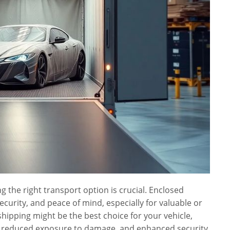
 the right transport option is crucial. Enclosed
ecurity, and peace of mind, especially for valuable or
shipping might be the best choice for your vehicle,
on, reduced exposure to damage, and enhanced security.