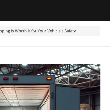
ping Is Worth It for Your Vehicle's Safety