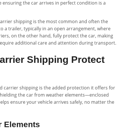
 ensuring the car arrives in perfect condition is a
 carrier shipping is the most common and often the
o a trailer, typically in an open arrangement, where
ers, on the other hand, fully protect the car, making
 require additional care and attention during transport.
rrier Shipping Protect
carrier shipping is the added protection it offers for
t shielding the car from weather elements—enclosed
lps ensure your vehicle arrives safely, no matter the
r Elements