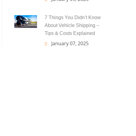
7 Things You Didn’t Know
About Vehicle Shipping –
Tips & Costs Explained
January 07, 2025