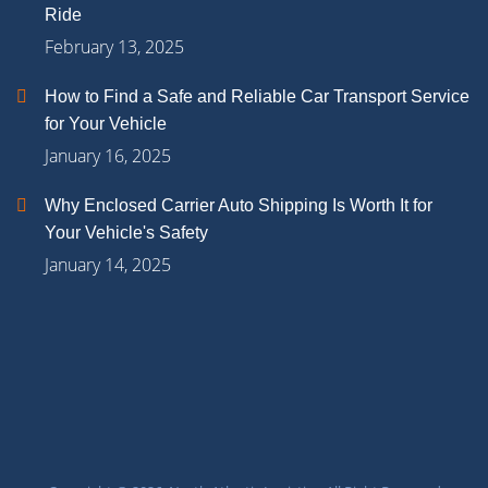
Ride
February 13, 2025
How to Find a Safe and Reliable Car Transport Service
for Your Vehicle
January 16, 2025
Why Enclosed Carrier Auto Shipping Is Worth It for
Your Vehicle's Safety
January 14, 2025