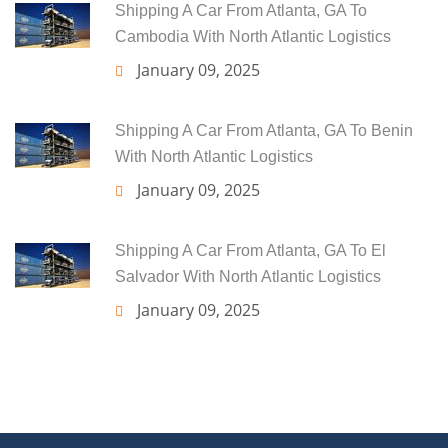
Shipping A Car From Atlanta, GA To
Cambodia With North Atlantic Logistics
January 09, 2025
Shipping A Car From Atlanta, GA To Benin
With North Atlantic Logistics
January 09, 2025
Shipping A Car From Atlanta, GA To El
Salvador With North Atlantic Logistics
January 09, 2025