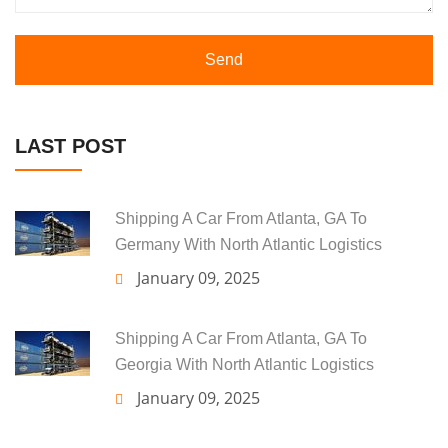
Send
LAST POST
Shipping A Car From Atlanta, GA To
Germany With North Atlantic Logistics
January 09, 2025
Shipping A Car From Atlanta, GA To
Georgia With North Atlantic Logistics
January 09, 2025