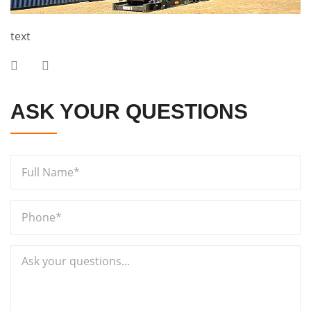
text
ASK YOUR QUESTIONS