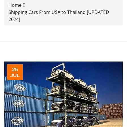
Home
Shipping Cars From USA to Thailand [UPDATED
2024]
25
JUL