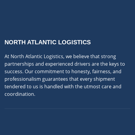
NORTH ATLANTIC LOGISTICS
At North Atlantic Logistics, we believe that strong
partnerships and experienced drivers are the keys to
success. Our commitment to honesty, fairness, and
professionalism guarantees that every shipment
tendered to us is handled with the utmost care and
coordination.