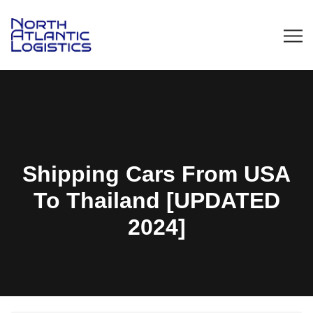
Shipping Cars From USA
To Thailand [UPDATED
2024]