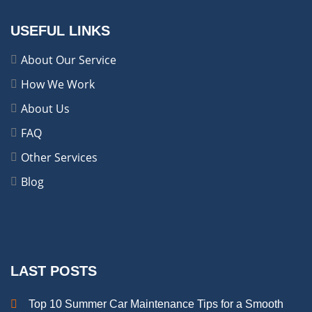
USEFUL LINKS
About Our Service
How We Work
About Us
FAQ
Other Services
Blog
LAST POSTS
Top 10 Summer Car Maintenance Tips for a Smooth