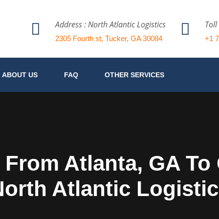
Address : North Atlantic Logistics
Toll
2305 Fourth st, Tucker, GA 30084
+1 
ABOUT US
FAQ
OTHER SERVICES
 From Atlanta, GA T
orth Atlantic Logisti