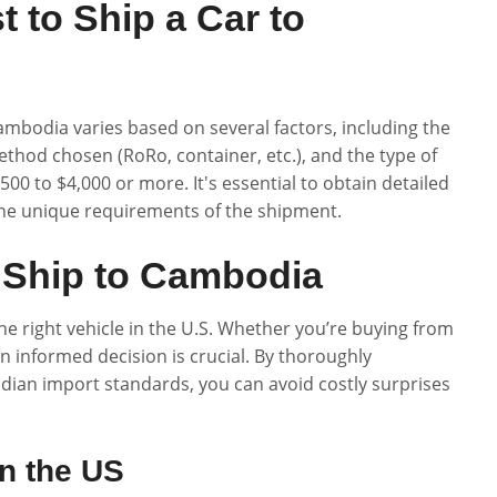
 to Ship a Car to
ambodia varies based on several factors, including the
ethod chosen (RoRo, container, etc.), and the type of
00 to $4,000 or more. It's essential to obtain detailed
he unique requirements of the shipment.
 Ship to Cambodia
he right vehicle in the U.S. Whether you’re buying from
an informed decision is crucial. By thoroughly
dian import standards, you can avoid costly surprises
in the US