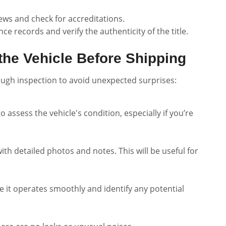
iews and check for accreditations.
ce records and verify the authenticity of the title.
the Vehicle Before Shipping
ough inspection to avoid unexpected surprises:
o assess the vehicle's condition, especially if you’re
h detailed photos and notes. This will be useful for
ure it operates smoothly and identify any potential