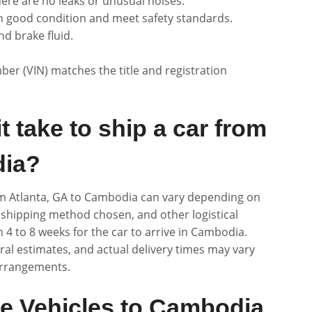
ere are no leaks or unusual noises.
n good condition and meet safety standards.
nd brake fluid.
ber (VIN) matches the title and registration
 take to ship a car from
dia?
rom Atlanta, GA to Cambodia can vary depending on
, shipping method chosen, and other logistical
 4 to 8 weeks for the car to arrive in Cambodia.
eral estimates, and actual delivery times may vary
arrangements.
e Vehicles to Cambodia