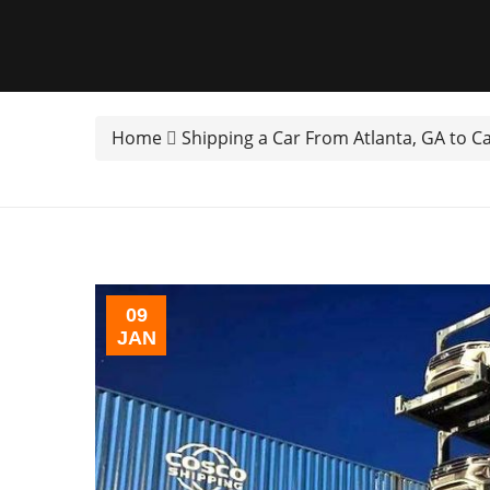
Home
Shipping a Car From Atlanta, GA to C
09
JAN