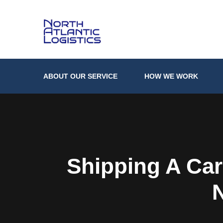
ABOUT OUR SERVICE
HOW WE WORK
Shipping A Car
N