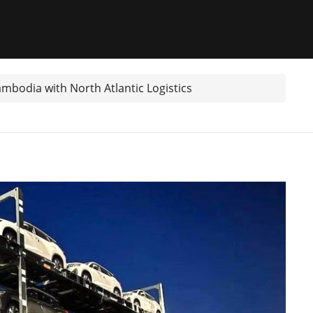
ambodia with North Atlantic Logistics