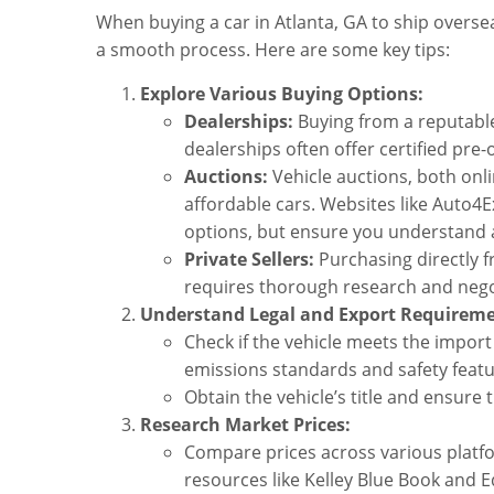
When buying a car in Atlanta, GA to ship oversea
a smooth process. Here are some key tips:
Explore Various Buying Options:
Dealerships:
Buying from a reputable
dealerships often offer certified pre
Auctions:
Vehicle auctions, both onli
affordable cars. Websites like Auto
options, but ensure you understand a
Private Sellers:
Purchasing directly f
requires thorough research and nego
Understand Legal and Export Requireme
Check if the vehicle meets the import
emissions standards and safety featu
Obtain the vehicle’s title and ensure 
Research Market Prices:
Compare prices across various platfor
resources like Kelley Blue Book and 