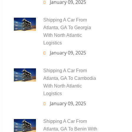
January 09, 2025
Shipping A Car From
Atlanta, GA To Georgia
With North Atlantic
Logistics
January 09, 2025
Shipping A Car From
Atlanta, GA To Cambodia
With North Atlantic
Logistics
January 09, 2025
Shipping A Car From
Atlanta, GA To Benin With