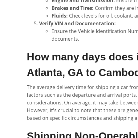
Engine and Transmission:
Ensure th
Brakes and Tires:
Confirm they are i
Fluids:
Check levels for oil, coolant, a
Verify VIN and Documentation:
Ensure the Vehicle Identification Num
documents.
How many days does it
Atlanta, GA to Cambo
The average delivery time for shipping a car f
factors such as the departure and arrival ports
considerations. On average, it may take between
However, it's crucial to note that these are gen
based on specific circumstances and shipping 
Shipping Non-Operabl