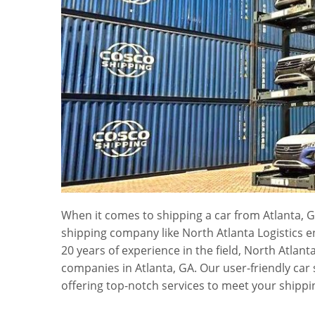
When it comes to shipping a car from Atlanta, G
shipping company like North Atlanta Logistics 
20 years of experience in the field, North Atlant
companies in Atlanta, GA. Our user-friendly car
offering top-notch services to meet your shippi