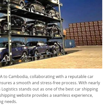
A to Cambodia, collaborating with a reputable car
ensures a smooth and stress-free process. With nearly
a Logistics stands out as one of the best car shipping
 shipping website provides a seamless experience,
ng needs.