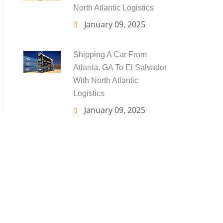
North Atlantic Logistics
January 09, 2025
Shipping A Car From
Atlanta, GA To El Salvador
With North Atlantic
Logistics
January 09, 2025