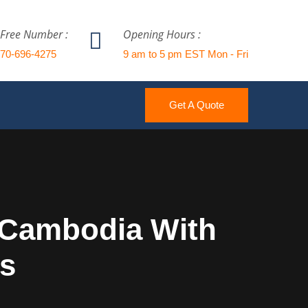
 Free Number :
Opening Hours :
770-696-4275
9 am to 5 pm EST Mon - Fri
Get A Quote
o Cambodia With
cs