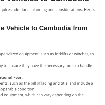
quires additional planning and considerations. Here’s
e Vehicle to Cambodia from
pecialized equipment, such as forklifts or winches, to
y to ensure they have the necessary tools to handle
tional Fees:
s, such as the bill of lading and title, and include a
inoperable condition.
and equipment, which can vary depending on the