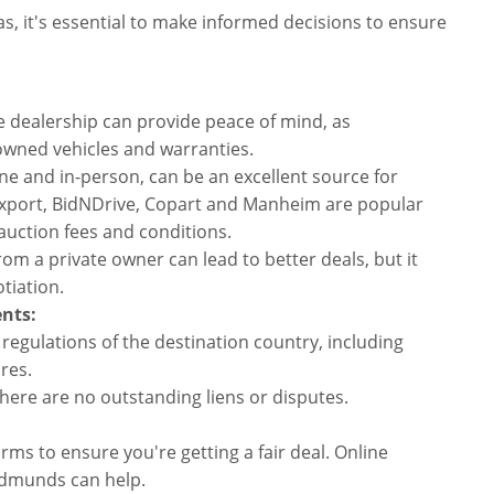
s, it's essential to make informed decisions to ensure
 dealership can provide peace of mind, as
-owned vehicles and warranties.
ne and in-person, can be an excellent source for
4Export, BidNDrive, Copart and Manheim are popular
uction fees and conditions.
rom a private owner can lead to better deals, but it
tiation.
nts:
 regulations of the destination country, including
res.
there are no outstanding liens or disputes.
ms to ensure you're getting a fair deal. Online
Edmunds can help.