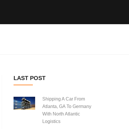
LAST POST
Shipping A Car From
Atlanta, GA To Germany
With North Atlantic
Logistics