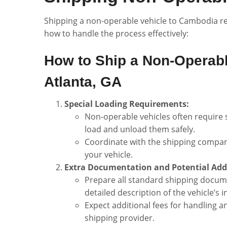
Shipping a non-operable vehicle to Cambodia re
how to handle the process effectively:
How to Ship a Non-Operabl
Atlanta, GA
Special Loading Requirements:
Non-operable vehicles often require s
load and unload them safely.
Coordinate with the shipping compan
your vehicle.
Extra Documentation and Potential Addi
Prepare all standard shipping document
detailed description of the vehicle’s 
Expect additional fees for handling 
shipping provider.