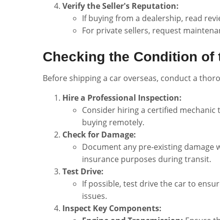
Verify the Seller's Reputation:
If buying from a dealership, read rev
For private sellers, request maintenan
Checking the Condition of 
Before shipping a car overseas, conduct a thor
Hire a Professional Inspection:
Consider hiring a certified mechanic t
buying remotely.
Check for Damage:
Document any pre-existing damage wit
insurance purposes during transit.
Test Drive:
If possible, test drive the car to ens
issues.
Inspect Key Components: