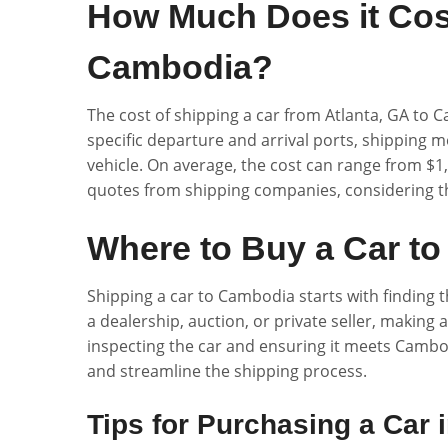
How Much Does it Cost
Cambodia?
The cost of shipping a car from Atlanta, GA to C
specific departure and arrival ports, shipping m
vehicle. On average, the cost can range from $1,5
quotes from shipping companies, considering t
Where to Buy a Car to
Shipping a car to Cambodia starts with finding t
a dealership, auction, or private seller, making 
inspecting the car and ensuring it meets Cambo
and streamline the shipping process.
Tips for Purchasing a Car 