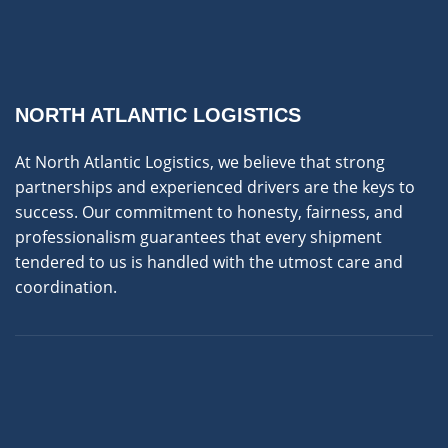
NORTH ATLANTIC LOGISTICS
At North Atlantic Logistics, we believe that strong
partnerships and experienced drivers are the keys to
success. Our commitment to honesty, fairness, and
professionalism guarantees that every shipment
tendered to us is handled with the utmost care and
coordination.