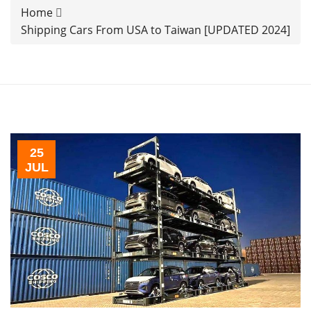
Home
Shipping Cars From USA to Taiwan [UPDATED 2024]
25
JUL