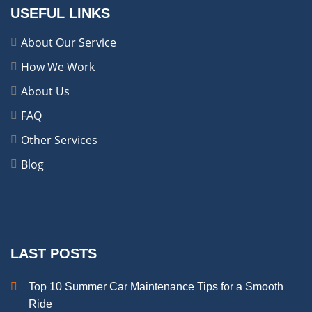
USEFUL LINKS
About Our Service
How We Work
About Us
FAQ
Other Services
Blog
LAST POSTS
Top 10 Summer Car Maintenance Tips for a Smooth
Ride