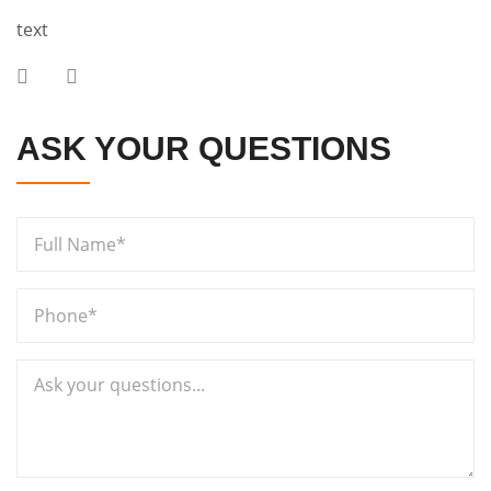
text
ASK YOUR QUESTIONS