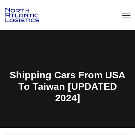
Shipping Cars From USA
To Taiwan [UPDATED
2024]