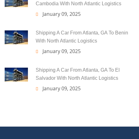
Cambodia With North Atlantic Logistics
January 09, 2025
Shipping A Car From Atlanta, GA To Benin
With North Atlantic Logistics
January 09, 2025
Shipping A Car From Atlanta, GA To El
Salvador With North Atlantic Logistics
January 09, 2025