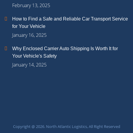
February 13, 2025
How to Find a Safe and Reliable Car Transport Service
for Your Vehicle
January 16, 2025
Why Enclosed Carrier Auto Shipping Is Worth It for
Your Vehicle's Safety
January 14, 2025
Copyright @ 2026. North Atlantic Logistics, All Right Reserved