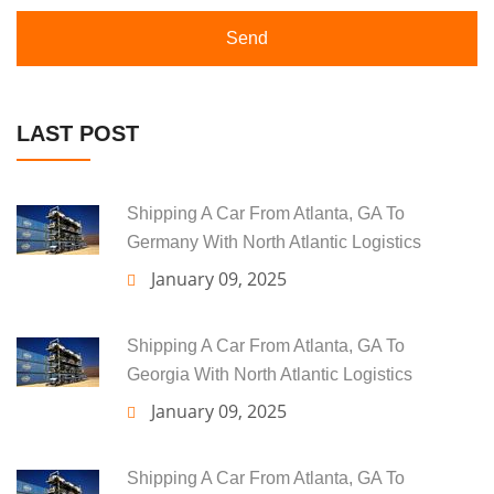
Send
LAST POST
Shipping A Car From Atlanta, GA To
Germany With North Atlantic Logistics
January 09, 2025
Shipping A Car From Atlanta, GA To
Georgia With North Atlantic Logistics
January 09, 2025
Shipping A Car From Atlanta, GA To