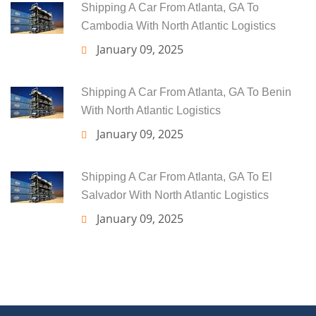
Shipping A Car From Atlanta, GA To
Cambodia With North Atlantic Logistics
January 09, 2025
Shipping A Car From Atlanta, GA To Benin
With North Atlantic Logistics
January 09, 2025
Shipping A Car From Atlanta, GA To El
Salvador With North Atlantic Logistics
January 09, 2025