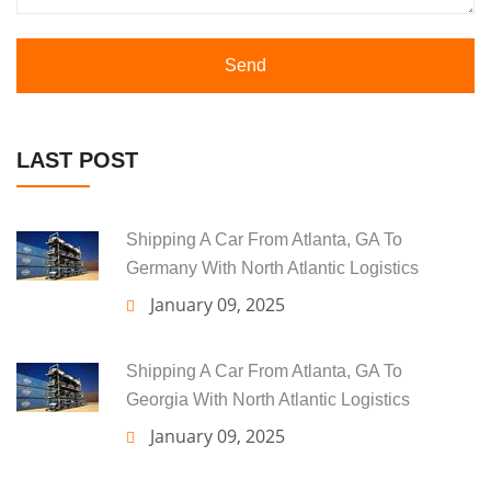
Send
LAST POST
Shipping A Car From Atlanta, GA To
Germany With North Atlantic Logistics
January 09, 2025
Shipping A Car From Atlanta, GA To
Georgia With North Atlantic Logistics
January 09, 2025