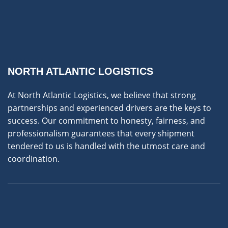
NORTH ATLANTIC LOGISTICS
At North Atlantic Logistics, we believe that strong
partnerships and experienced drivers are the keys to
success. Our commitment to honesty, fairness, and
professionalism guarantees that every shipment
tendered to us is handled with the utmost care and
coordination.