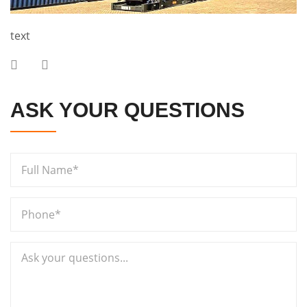
text
ASK YOUR QUESTIONS