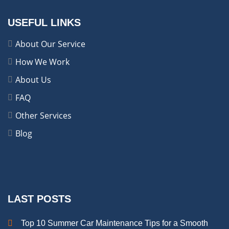
USEFUL LINKS
About Our Service
How We Work
About Us
FAQ
Other Services
Blog
LAST POSTS
Top 10 Summer Car Maintenance Tips for a Smooth