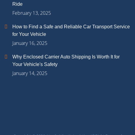
Ride
February 13, 2025
How to Find a Safe and Reliable Car Transport Service
for Your Vehicle
January 16, 2025
Why Enclosed Carrier Auto Shipping Is Worth It for
Your Vehicle's Safety
January 14, 2025