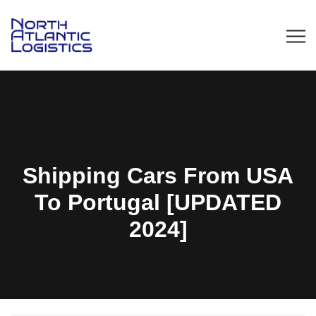
Shipping Cars From USA
To Portugal [UPDATED
2024]