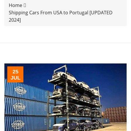
Home
Shipping Cars From USA to Portugal [UPDATED
2024]
25
JUL