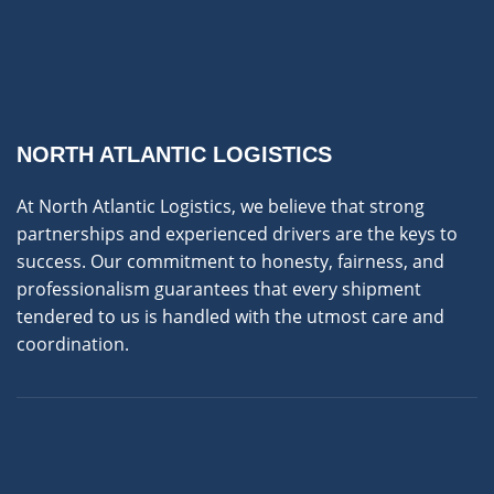
NORTH ATLANTIC LOGISTICS
At North Atlantic Logistics, we believe that strong
partnerships and experienced drivers are the keys to
success. Our commitment to honesty, fairness, and
professionalism guarantees that every shipment
tendered to us is handled with the utmost care and
coordination.