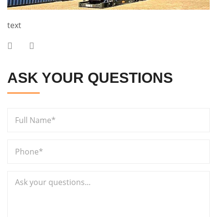
text
ASK YOUR QUESTIONS