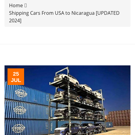
Home
Shipping Cars From USA to Nicaragua [UPDATED
2024]
25
JUL