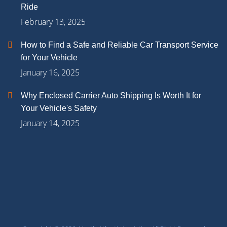
Ride
February 13, 2025
How to Find a Safe and Reliable Car Transport Service
for Your Vehicle
January 16, 2025
Why Enclosed Carrier Auto Shipping Is Worth It for
Your Vehicle's Safety
January 14, 2025