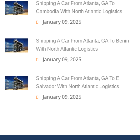
Shipping A Car From Atlanta, GA To
Cambodia With North Atlantic Logistics
January 09, 2025
Shipping A Car From Atlanta, GA To Benin
With North Atlantic Logistics
January 09, 2025
Shipping A Car From Atlanta, GA To El
Salvador With North Atlantic Logistics
January 09, 2025