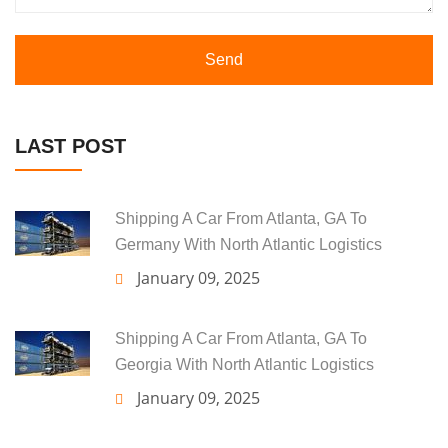
Send
LAST POST
Shipping A Car From Atlanta, GA To
Germany With North Atlantic Logistics
January 09, 2025
Shipping A Car From Atlanta, GA To
Georgia With North Atlantic Logistics
January 09, 2025