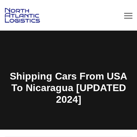
Shipping Cars From USA
To Nicaragua [UPDATED
2024]