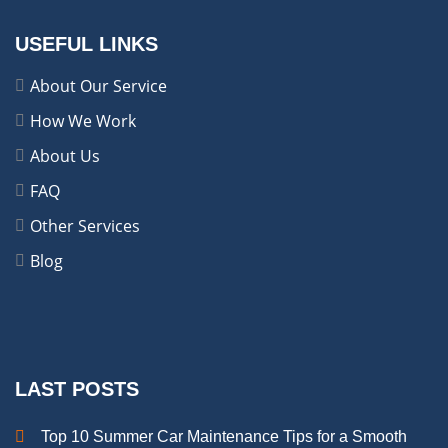
USEFUL LINKS
About Our Service
How We Work
About Us
FAQ
Other Services
Blog
LAST POSTS
Top 10 Summer Car Maintenance Tips for a Smooth