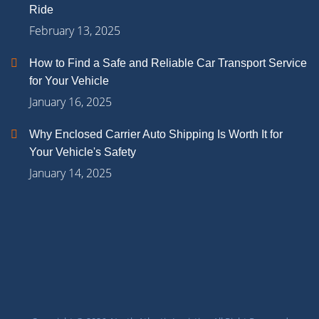
Ride
February 13, 2025
How to Find a Safe and Reliable Car Transport Service
for Your Vehicle
January 16, 2025
Why Enclosed Carrier Auto Shipping Is Worth It for
Your Vehicle's Safety
January 14, 2025