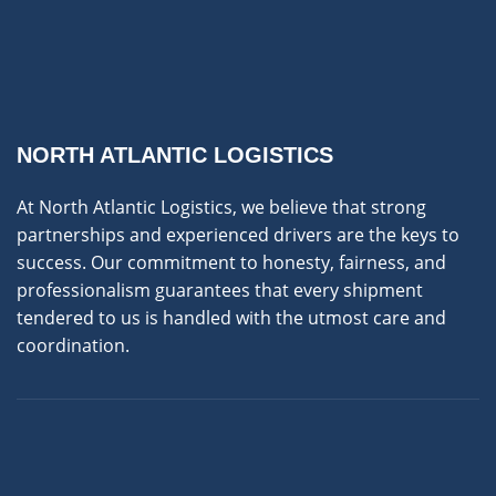
NORTH ATLANTIC LOGISTICS
At North Atlantic Logistics, we believe that strong
partnerships and experienced drivers are the keys to
success. Our commitment to honesty, fairness, and
professionalism guarantees that every shipment
tendered to us is handled with the utmost care and
coordination.