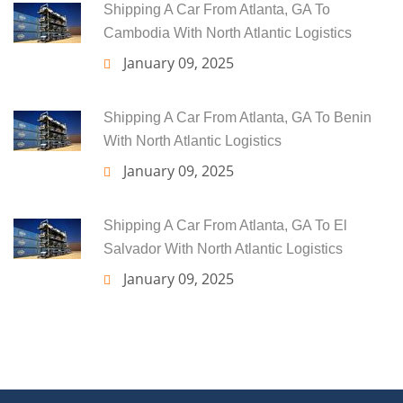
Shipping A Car From Atlanta, GA To
Cambodia With North Atlantic Logistics
January 09, 2025
Shipping A Car From Atlanta, GA To Benin
With North Atlantic Logistics
January 09, 2025
Shipping A Car From Atlanta, GA To El
Salvador With North Atlantic Logistics
January 09, 2025