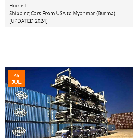
Home
Shipping Cars From USA to Myanmar (Burma)
[UPDATED 2024]
25
JUL