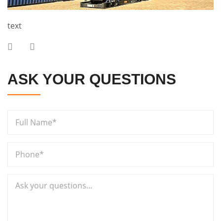
text
ASK YOUR QUESTIONS