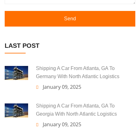
Send
LAST POST
Shipping A Car From Atlanta, GA To
Germany With North Atlantic Logistics
January 09, 2025
Shipping A Car From Atlanta, GA To
Georgia With North Atlantic Logistics
January 09, 2025