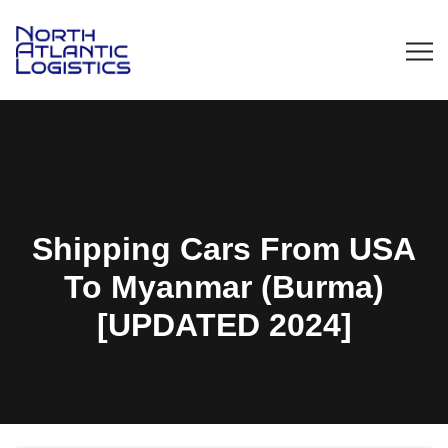
Shipping Cars From USA
To Myanmar (Burma)
[UPDATED 2024]