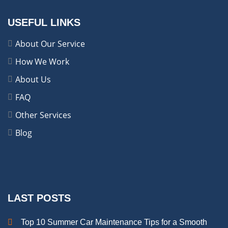
USEFUL LINKS
About Our Service
How We Work
About Us
FAQ
Other Services
Blog
LAST POSTS
Top 10 Summer Car Maintenance Tips for a Smooth