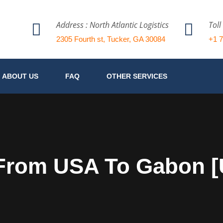
Address : North Atlantic Logistics
Toll
2305 Fourth st, Tucker, GA 30084
+1 
ABOUT US
FAQ
OTHER SERVICES
 From USA To Gabon 