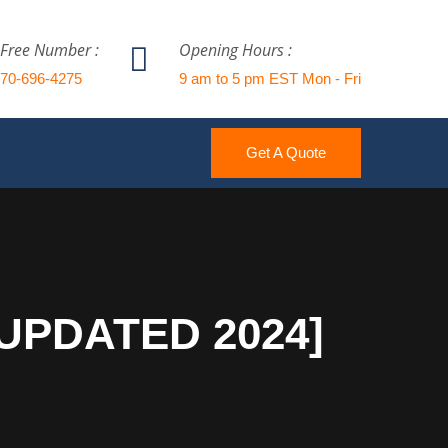
 Free Number :
Opening Hours :
770-696-4275
9 am to 5 pm EST Mon - Fri
Get A Quote
[UPDATED 2024]