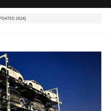
UPDATED 2024]