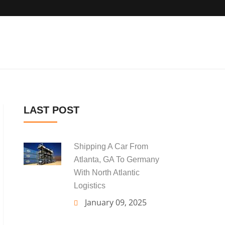
LAST POST
Shipping A Car From
Atlanta, GA To Germany
With North Atlantic
Logistics
January 09, 2025