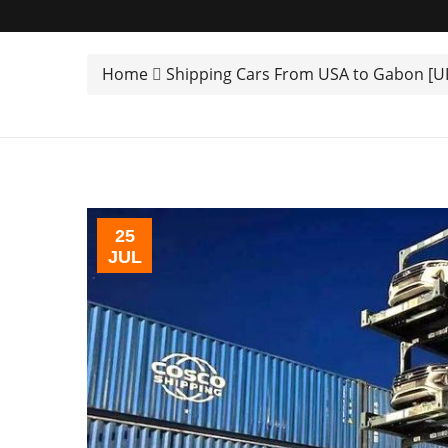
Home
Shipping Cars From USA to Gabon [
25
JUL