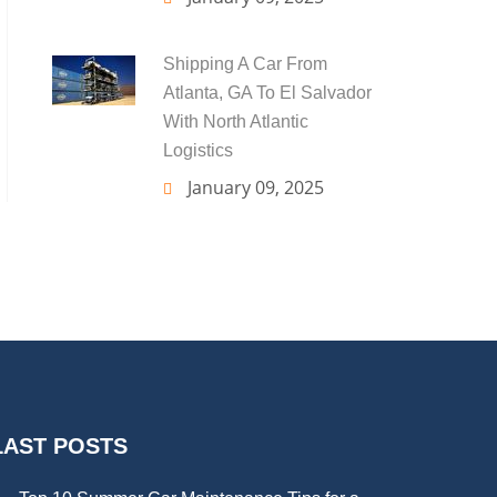
Shipping A Car From
Atlanta, GA To El Salvador
With North Atlantic
Logistics
January 09, 2025
LAST POSTS