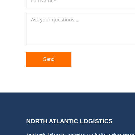
Send
NORTH ATLANTIC LOGISTICS