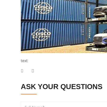
text
ASK YOUR QUESTIONS