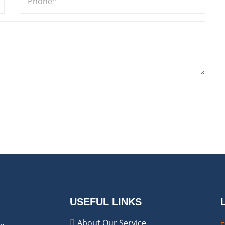
USEFUL LINKS
About Our Service