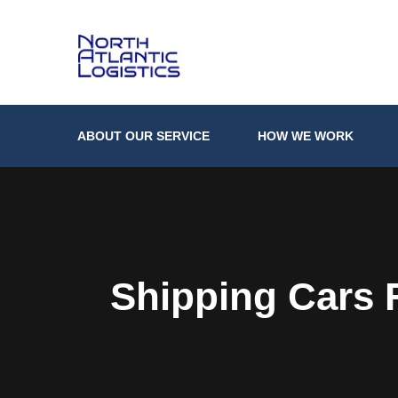
ABOUT OUR SERVICE
HOW WE WORK
Shipping Cars