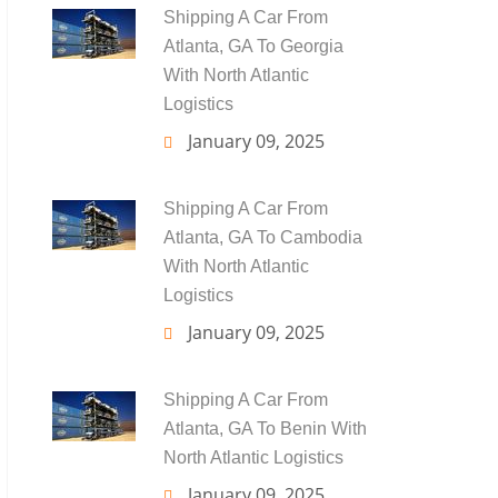
Shipping A Car From
Atlanta, GA To Georgia
With North Atlantic
Logistics
January 09, 2025
Shipping A Car From
Atlanta, GA To Cambodia
With North Atlantic
Logistics
January 09, 2025
Shipping A Car From
Atlanta, GA To Benin With
North Atlantic Logistics
January 09, 2025