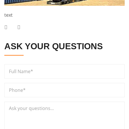
text
ASK YOUR QUESTIONS