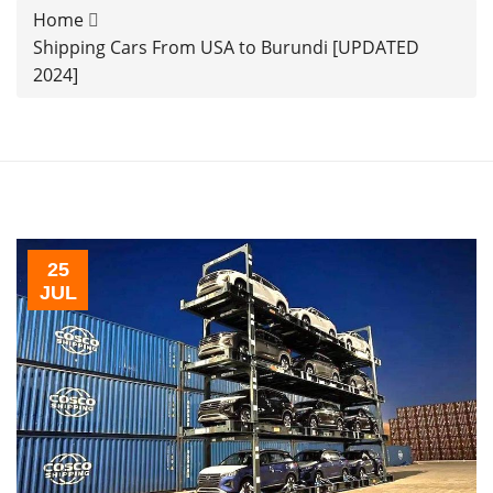
Home
Shipping Cars From USA to Burundi [UPDATED
2024]
25
JUL