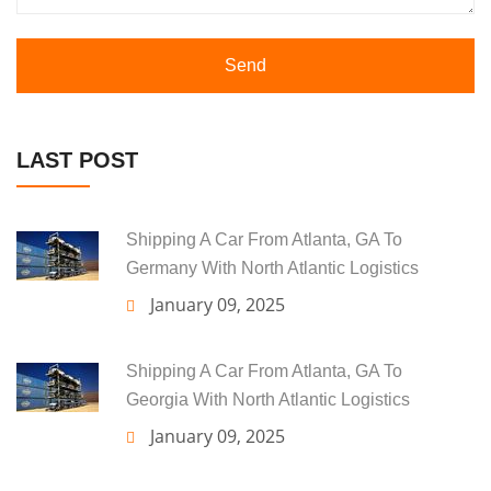
Send
LAST POST
Shipping A Car From Atlanta, GA To
Germany With North Atlantic Logistics
January 09, 2025
Shipping A Car From Atlanta, GA To
Georgia With North Atlantic Logistics
January 09, 2025