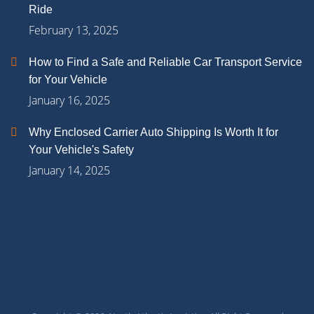
Ride
February 13, 2025
How to Find a Safe and Reliable Car Transport Service
for Your Vehicle
January 16, 2025
Why Enclosed Carrier Auto Shipping Is Worth It for
Your Vehicle's Safety
January 14, 2025