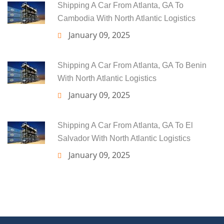
Shipping A Car From Atlanta, GA To
Cambodia With North Atlantic Logistics
January 09, 2025
Shipping A Car From Atlanta, GA To Benin
With North Atlantic Logistics
January 09, 2025
Shipping A Car From Atlanta, GA To El
Salvador With North Atlantic Logistics
January 09, 2025