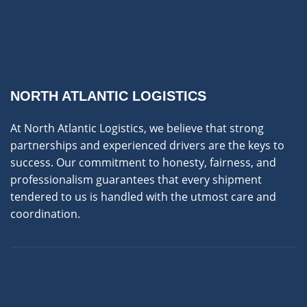
NORTH ATLANTIC LOGISTICS
At North Atlantic Logistics, we believe that strong
partnerships and experienced drivers are the keys to
success. Our commitment to honesty, fairness, and
professionalism guarantees that every shipment
tendered to us is handled with the utmost care and
coordination.