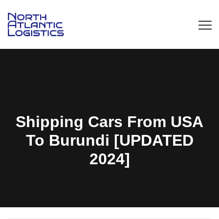
Shipping Cars From USA
To Burundi [UPDATED
2024]