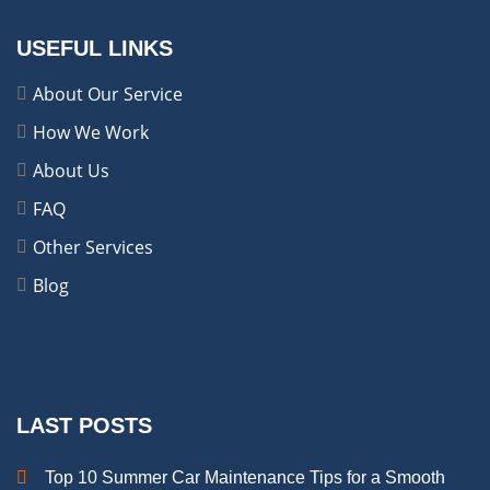
USEFUL LINKS
About Our Service
How We Work
About Us
FAQ
Other Services
Blog
LAST POSTS
Top 10 Summer Car Maintenance Tips for a Smooth