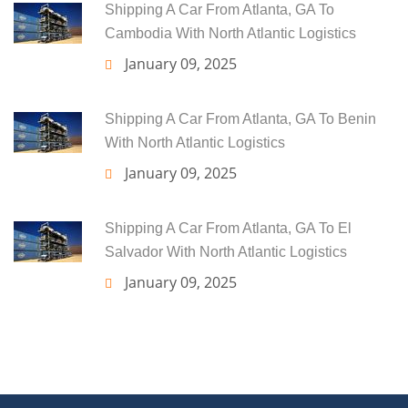
Shipping A Car From Atlanta, GA To
Cambodia With North Atlantic Logistics
January 09, 2025
Shipping A Car From Atlanta, GA To Benin
With North Atlantic Logistics
January 09, 2025
Shipping A Car From Atlanta, GA To El
Salvador With North Atlantic Logistics
January 09, 2025