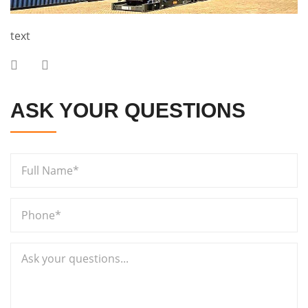
text
ASK YOUR QUESTIONS