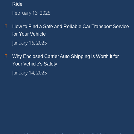
Ride
February 13, 2025
How to Find a Safe and Reliable Car Transport Service
for Your Vehicle
January 16, 2025
Why Enclosed Carrier Auto Shipping Is Worth It for
Your Vehicle's Safety
January 14, 2025