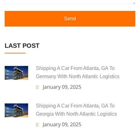
Send
LAST POST
Shipping A Car From Atlanta, GA To
Germany With North Atlantic Logistics
January 09, 2025
Shipping A Car From Atlanta, GA To
Georgia With North Atlantic Logistics
January 09, 2025