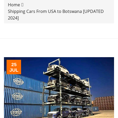
Home
Shipping Cars From USA to Botswana [UPDATED
2024]
25
JUL