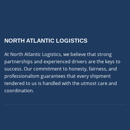
NORTH ATLANTIC LOGISTICS
At North Atlantic Logistics, we believe that strong
partnerships and experienced drivers are the keys to
success. Our commitment to honesty, fairness, and
professionalism guarantees that every shipment
tendered to us is handled with the utmost care and
coordination.