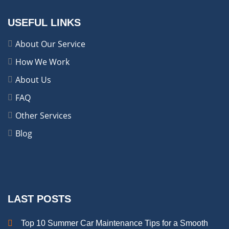
USEFUL LINKS
About Our Service
How We Work
About Us
FAQ
Other Services
Blog
LAST POSTS
Top 10 Summer Car Maintenance Tips for a Smooth