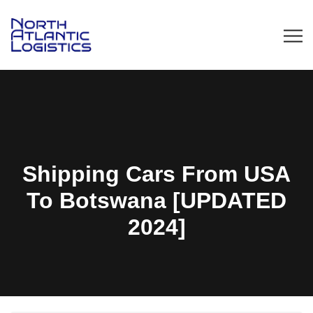
Shipping Cars From USA
To Botswana [UPDATED
2024]