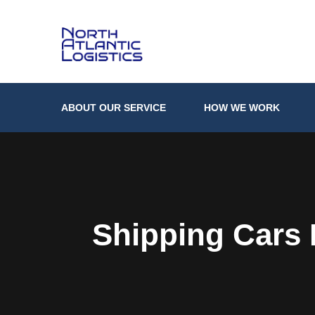
ABOUT OUR SERVICE
HOW WE WORK
Shipping Cars