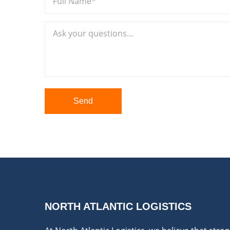
Send
NORTH ATLANTIC LOGISTICS