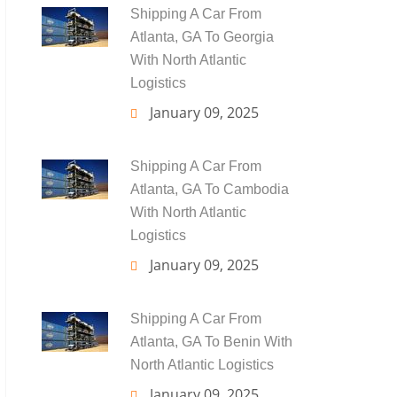
Shipping A Car From
Atlanta, GA To Georgia
With North Atlantic
Logistics
January 09, 2025
Shipping A Car From
Atlanta, GA To Cambodia
With North Atlantic
Logistics
January 09, 2025
Shipping A Car From
Atlanta, GA To Benin With
North Atlantic Logistics
January 09, 2025