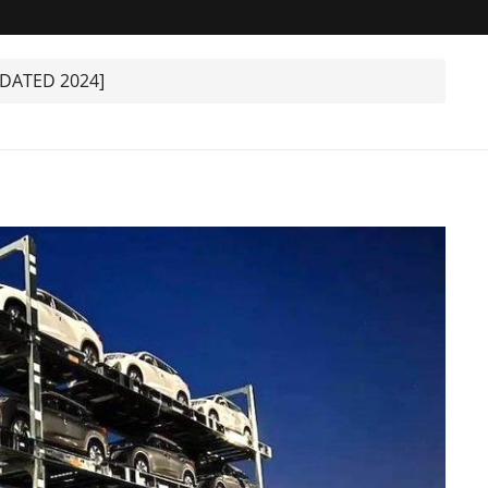
PDATED 2024]