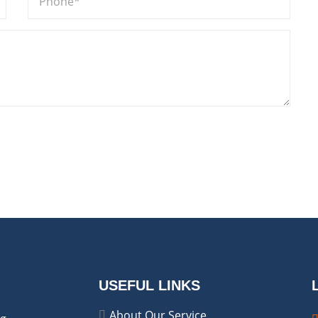
USEFUL LINKS
About Our Service