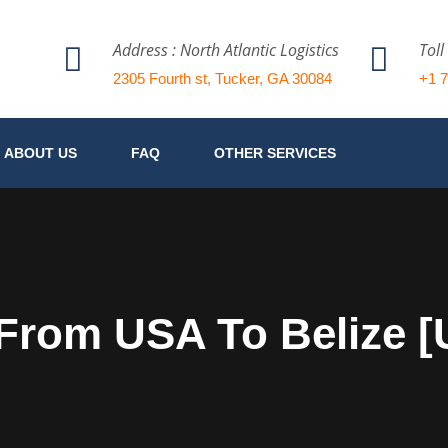
Address : North Atlantic Logistics
Toll
2305 Fourth st, Tucker, GA 30084
+1 
ABOUT US
FAQ
OTHER SERVICES
 From USA To Belize 