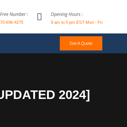
 Free Number :
Opening Hours :
770-696-4275
9 am to 5 pm EST Mon - Fri
Get A Quote
[UPDATED 2024]