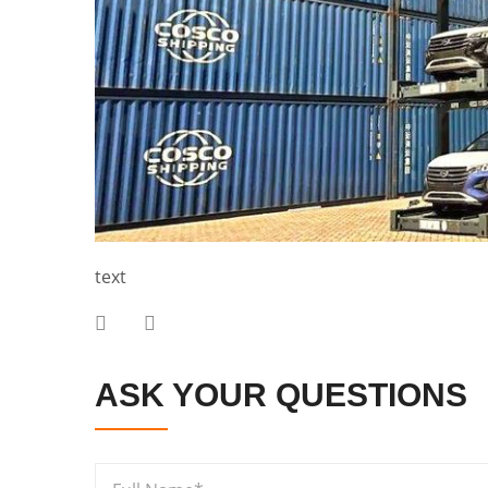
text
ASK YOUR QUESTIONS