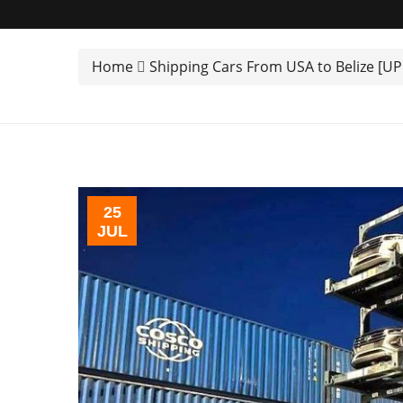
Home
Shipping Cars From USA to Belize [U
25
JUL