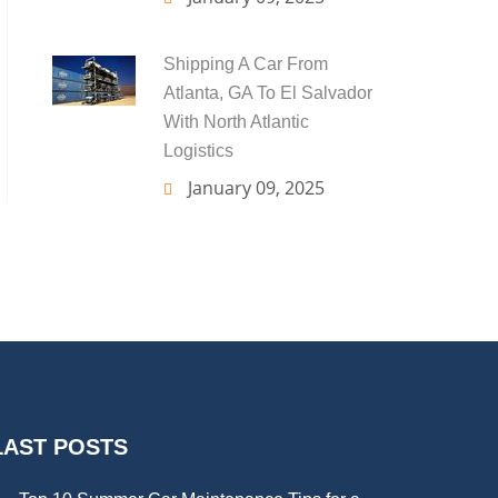
Shipping A Car From
Atlanta, GA To El Salvador
With North Atlantic
Logistics
January 09, 2025
LAST POSTS