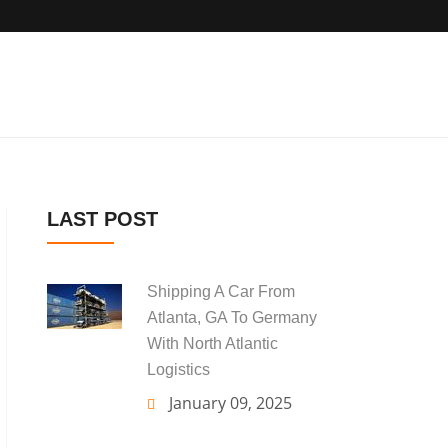
LAST POST
Shipping A Car From
Atlanta, GA To Germany
With North Atlantic
Logistics
January 09, 2025