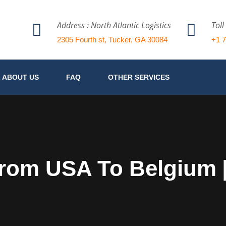
Address : North Atlantic Logistics
Toll
2305 Fourth st, Tucker, GA 30084
+1 
ABOUT US
FAQ
OTHER SERVICES
From USA To Belgium