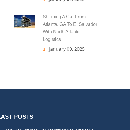
Shipping A Car From
Atlanta, GA To El Salvador
With North Atlantic
Logistics
January 09, 2025
LAST POSTS