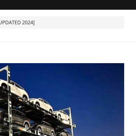
[UPDATED 2024]