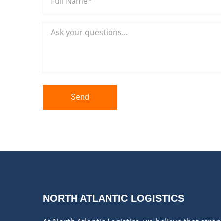
Send
NORTH ATLANTIC LOGISTICS