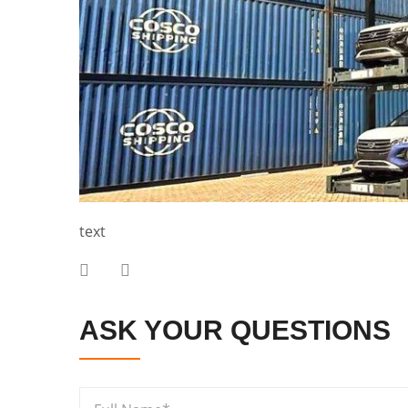
text
ASK YOUR QUESTIONS