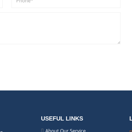
USEFUL LINKS
About Our Service