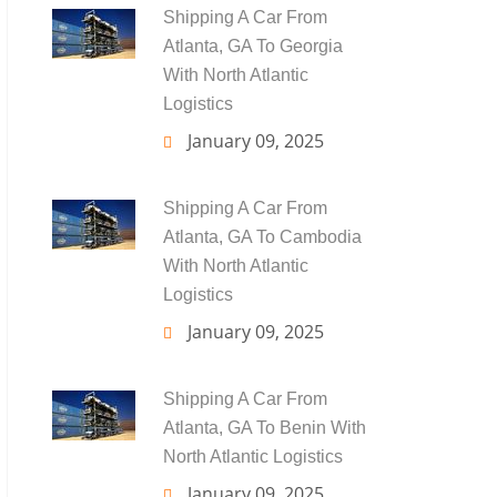
Shipping A Car From
Atlanta, GA To Georgia
With North Atlantic
Logistics
January 09, 2025
Shipping A Car From
Atlanta, GA To Cambodia
With North Atlantic
Logistics
January 09, 2025
Shipping A Car From
Atlanta, GA To Benin With
North Atlantic Logistics
January 09, 2025