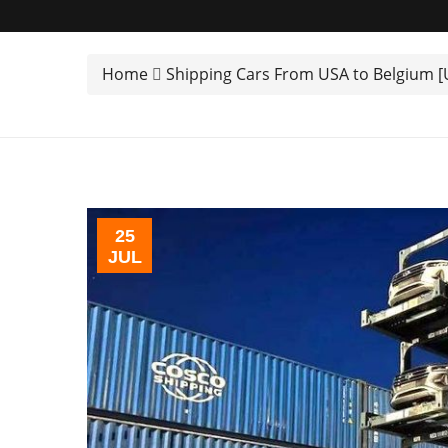
Home
Shipping Cars From USA to Belgium 
25
JUL