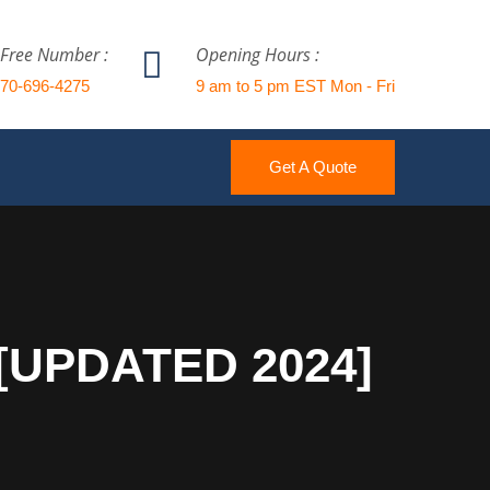
 Free Number :
Opening Hours :
770-696-4275
9 am to 5 pm EST Mon - Fri
Get A Quote
 [UPDATED 2024]