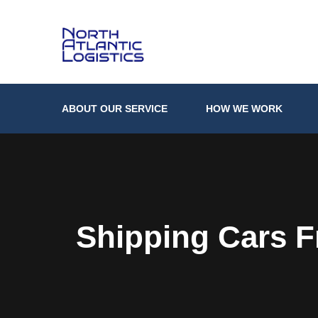
ABOUT OUR SERVICE
HOW WE WORK
Shipping Cars 