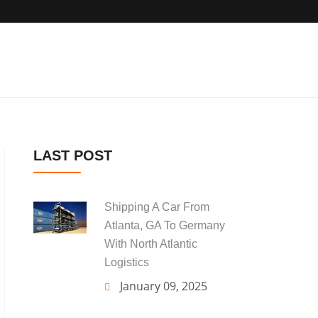
LAST POST
Shipping A Car From
Atlanta, GA To Germany
With North Atlantic
Logistics
January 09, 2025