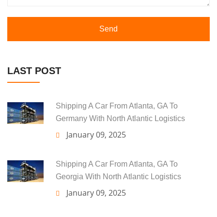
Send
LAST POST
Shipping A Car From Atlanta, GA To
Germany With North Atlantic Logistics
January 09, 2025
Shipping A Car From Atlanta, GA To
Georgia With North Atlantic Logistics
January 09, 2025