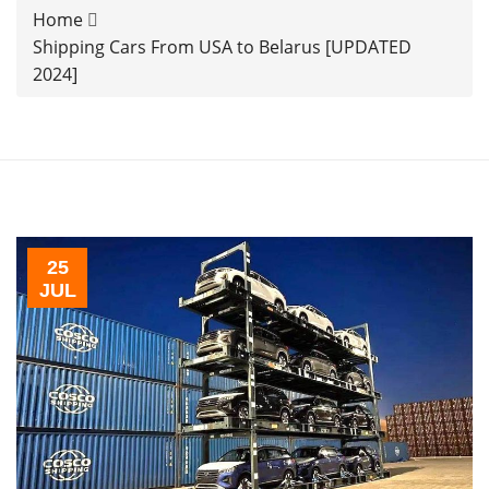
Home
Shipping Cars From USA to Belarus [UPDATED
2024]
25
JUL