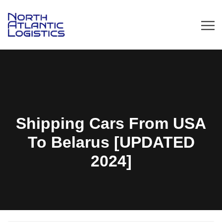
Shipping Cars From USA
To Belarus [UPDATED
2024]