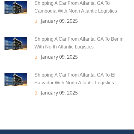
Shipping A Car From Atlanta, GA To
Cambodia With North Atlantic Logistics
January 09, 2025
Shipping A Car From Atlanta, GA To Benin
With North Atlantic Logistics
January 09, 2025
Shipping A Car From Atlanta, GA To El
Salvador With North Atlantic Logistics
January 09, 2025