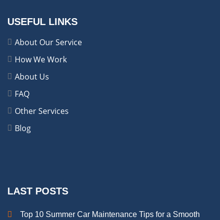
USEFUL LINKS
About Our Service
How We Work
About Us
FAQ
Other Services
Blog
LAST POSTS
Top 10 Summer Car Maintenance Tips for a Smooth