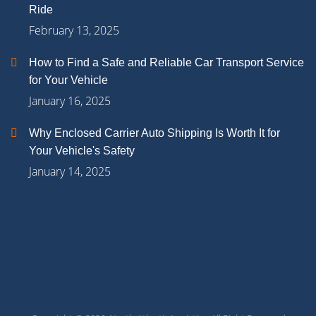
Ride
February 13, 2025
How to Find a Safe and Reliable Car Transport Service
for Your Vehicle
January 16, 2025
Why Enclosed Carrier Auto Shipping Is Worth It for
Your Vehicle's Safety
January 14, 2025