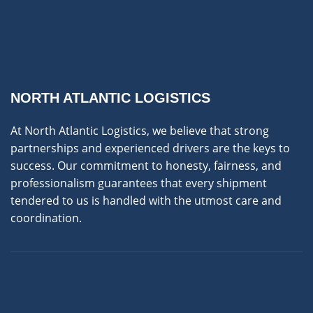
NORTH ATLANTIC LOGISTICS
At North Atlantic Logistics, we believe that strong
partnerships and experienced drivers are the keys to
success. Our commitment to honesty, fairness, and
professionalism guarantees that every shipment
tendered to us is handled with the utmost care and
coordination.