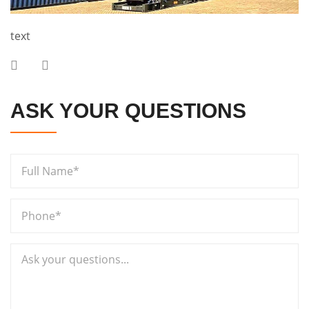
text
ASK YOUR QUESTIONS